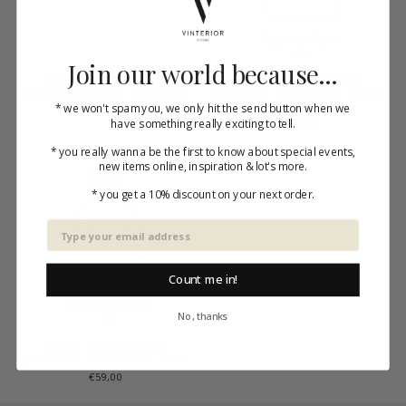
Join our world because...
LINGE PARTICULIER
LINGE PARTICULIER
JAPONESE APRON KID KAHKI
JAPONESE APRON KID CLOUD
* we won't spam you, we only hit the send button when we
GREY
€59,00
have something really exciting to tell.
€59,00
* you really wanna be the first to know about special events,
new items online, inspiration & lot's more.
* you get a 10% discount on your next order.
Count me in!
No, thanks
LINGE PARTICULIER
JAPONESE APRON KID BLUE
€59,00