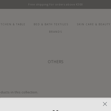
Free shipping for orders above €300
ITCHEN & TABLE
BED & BATH TEXTILES
SKIN CARE & BEAUTY
BRANDS
OTHERS
ducts in this collection.