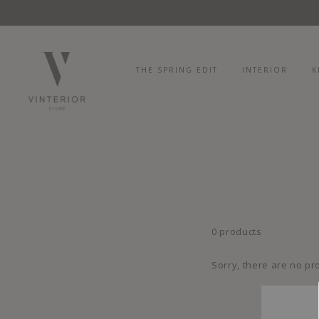
Skip
to
content
THE SPRING EDIT
INTERIOR
K
0 products
Sorry, there are no pro