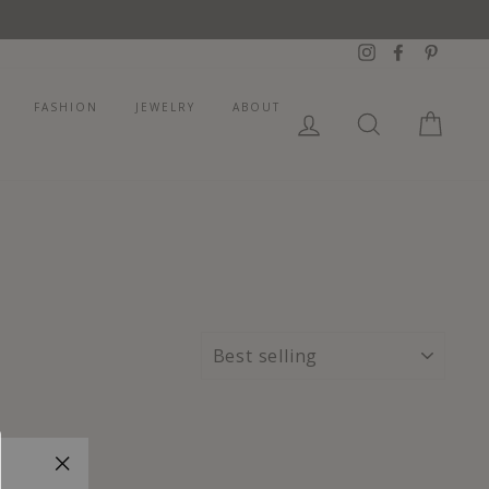
Instagram
Facebook
Pintere
FASHION
JEWELRY
ABOUT
LOG IN
SEARCH
CART
SORT