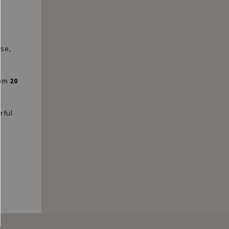
"Close
(esc)"
wse,
rom
20
rful