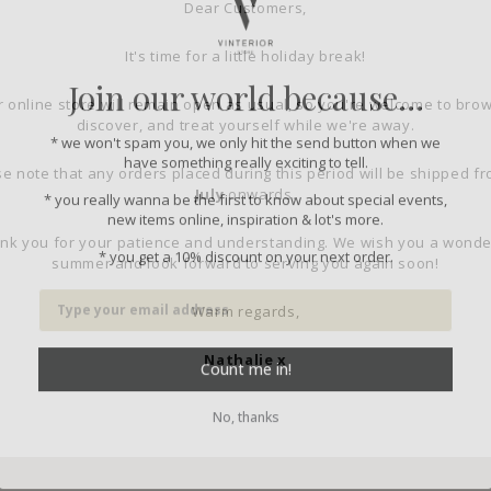
Dear Customers,
It's time for a little holiday break!
Join our world because...
 online store will remain open as usual, so you're welcome to bro
discover, and treat yourself while we're away.
* we won't spam you, we only hit the send button when we
have something really exciting to tell.
e note that any orders placed during this period will be shipped f
* you really wanna be the first to know about special events,
July
onwards.
new items online, inspiration & lot's more.
nk you for your patience and understanding. We wish you a wonde
* you get a 10% discount on your next order.
summer and look forward to serving you again soon!
Warm regards,
Count me in!
Nathalie x
No, thanks