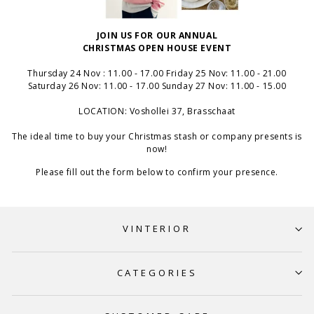
JOIN US FOR OUR ANNUAL
CHRISTMAS OPEN HOUSE EVENT
Thursday 24 Nov : 11.00 - 17.00 Friday 25 Nov: 11.00 - 21.00
Saturday 26 Nov: 11.00 - 17.00 Sunday 27 Nov: 11.00 - 15.00
LOCATION: Voshollei 37, Brasschaat
The ideal time to buy your Christmas stash or company presents is
now!
Please fill out the form below to confirm your presence.
VINTERIOR
CATEGORIES
Dear Customers,