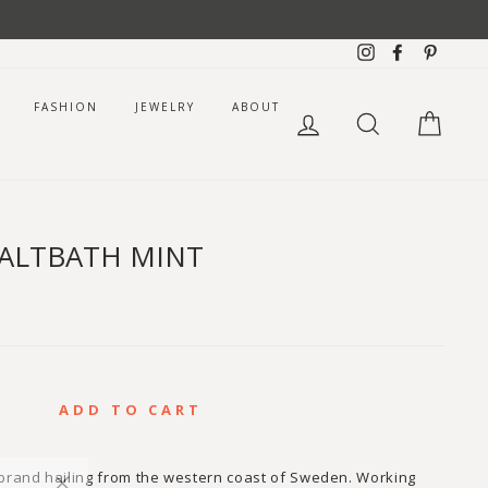
Instagram
Facebook
Pintere
FASHION
JEWELRY
ABOUT
LOG IN
SEARCH
CART
SALTBATH MINT
ADD TO CART
 brand hailing from the western coast of Sweden. Working