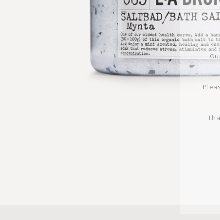
Our
Pleas
Tha