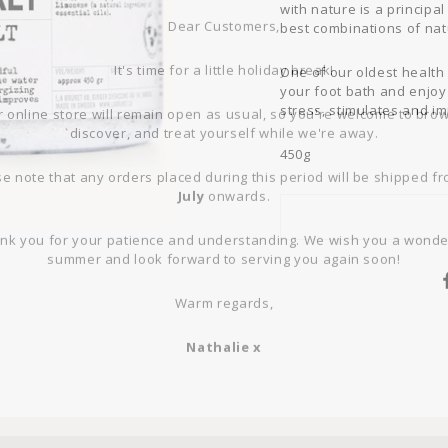
Dear Customers,
with nature is a principal
best combinations of nat
It's time for a little holiday break!
One of our oldest health 
your foot bath and enjoy
 online store will remain open as usual, so you're welcome to bro
stress, stimulates and i
discover, and treat yourself while we're away.
450g
e note that any orders placed during this period will be shipped f
July
onwards.
nk you for your patience and understanding. We wish you a wonde
summer and look forward to serving you again soon!
Warm regards,
Nathalie x