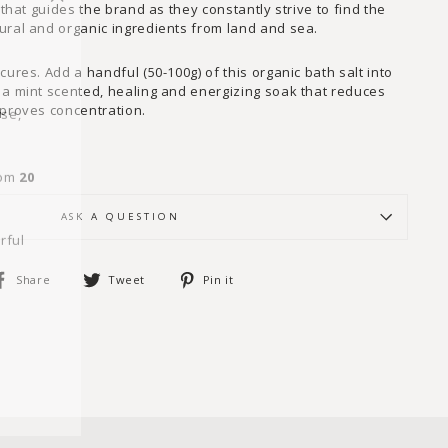
"Close
 that guides the brand as they constantly strive to find the
(esc)"
ural and organic ingredients from land and sea.
cures. Add a handful (50-100g) of this organic bath salt into
 a mint scented, healing and energizing soak that reduces
wse,
mproves concentration.
rom
20
ASK A QUESTION
rful
Share
Tweet
Pin
Share
Tweet
Pin it
on
on
on
Facebook
Twitter
Pinterest