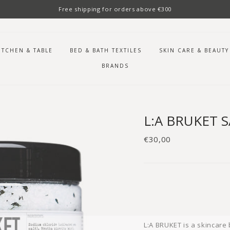
Free shipping for orders above €300
ITCHEN & TABLE
BED & BATH TEXTILES
SKIN CARE & BEAUTY
BRANDS
L:A BRUKET 
Regular
€30,00
price
L:A BRUKET is a skincare